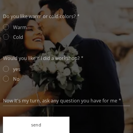
Do you like warm or cold colors?
Warm
Cold
Would you like if I did a workshop?
yes
No
Now It's my turn, ask any question you have for me
send