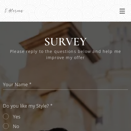
SURVEY
Please reply to the questions below and help me
improve my offer
Your Name
Do you like my Style?
Yes
No