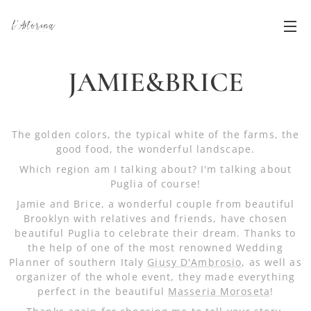
JAMIE&BRICE
The golden colors, the typical white of the farms, the
good food, the wonderful landscape.
Which region am I talking about? I'm talking about
Puglia of course!
Jamie and Brice, a wonderful couple from beautiful
Brooklyn with relatives and friends, have chosen
beautiful Puglia to celebrate their dream. Thanks to
the help of one of the most renowned Wedding
Planner of southern Italy
Giusy D'Ambrosio
, as well as
organizer of the whole event, they made everything
perfect in the beautiful
Masseria Moroseta
!