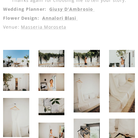
Thanks again for choosing me to tell your story.
Wedding Planner:
Giusy D'Ambrosio
Flower Design:
Annalori Blasi
Venue:
Masseria Moroseta